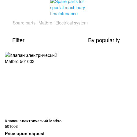
Spare parts
Matbro
Electrical system
Filter
By popularity
Клапан электрический Matbro
501003
Price upon request