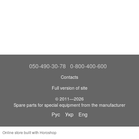
050-490-30-78
0-800-400-600
Contacts
Full version of site
© 2011—2026
Spare parts for special equipment from the manufacturer
Рус
Укр
Eng
Online store built with Horoshop