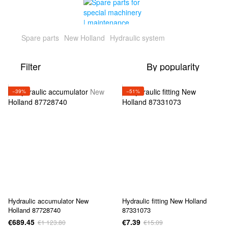
Spare parts
New Holland
Hydraulic system
Filter
By popularity
−39%
−51%
Hydraulic accumulator New
Hydraulic fitting New Holland
Holland 87728740
87331073
€689.45
€7.39
€1 123.80
€15.09