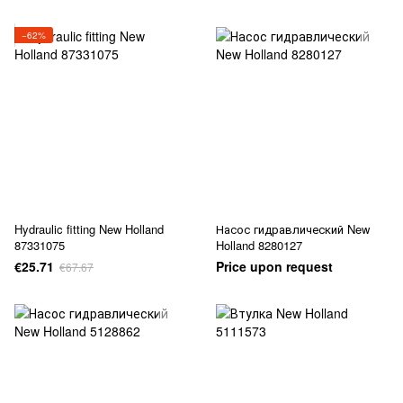
−62%
Hydraulic fitting New Holland
Насос гидравлический New
87331075
Holland 8280127
€25.71
Price upon request
€67.67