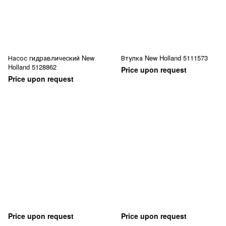
Насос гидравлический New
Втулка New Holland 5111573
Holland 5128862
Price upon request
Price upon request
Price upon request
Price upon request