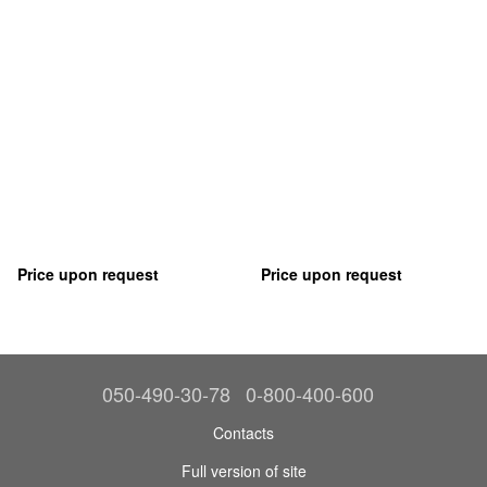
Price upon request
Price upon request
050-490-30-78
0-800-400-600
Contacts
Full version of site