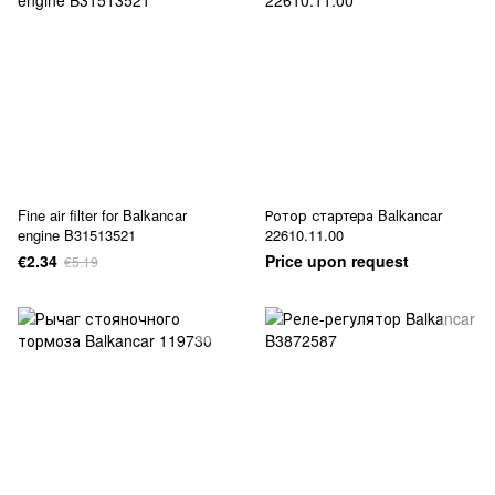
Fine air filter for Balkancar
Ротор стартера Balkancar
engine B31513521
22610.11.00
€2.34
Price upon request
€5.19