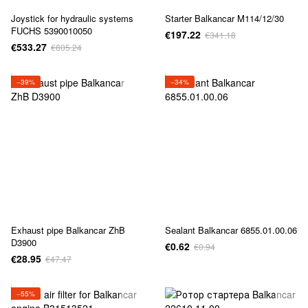
Joystick for hydraulic systems
Starter Balkancar M114/12/30
FUCHS 5390010050
€197.22
€341.18
€533.27
€805.24
−39%
−34%
Exhaust pipe Balkancar ZhB
Sealant Balkancar 6855.01.00.06
D3900
€0.62
€0.94
€28.95
€47.47
−55%