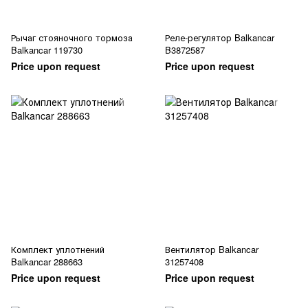
Рычаг стояночного тормоза
Реле-регулятор Balkancar
Balkancar 119730
B3872587
Price upon request
Price upon request
Комплект уплотнений
Вентилятор Balkancar
Balkancar 288663
31257408
Price upon request
Price upon request