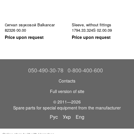
Сигнал звуковой Balkancar
Sleeve, without fittings
82326 00.00
1794.33.324S 02.00.09
Price upon request
Price upon request
050-490-30-78
0-800-400-600
Contacts
Full version of site
© 2011—2026
Spare parts for special equipment from the manufacturer
Рус
Укр
Eng