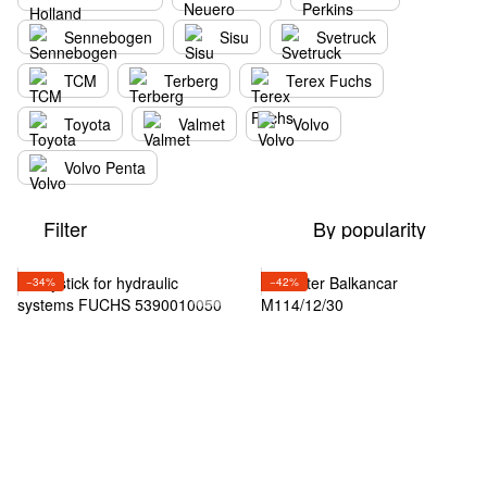
Sennebogen
Sisu
Svetruck
TCM
Terberg
Terex Fuchs
Toyota
Valmet
Volvo
Volvo Penta
Filter
By popularity
−34%
−42%