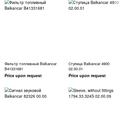
Фильтр топливный Balkancar
Ступица Balkancar 4900
B41331681
02.00.01
Price upon request
Price upon request