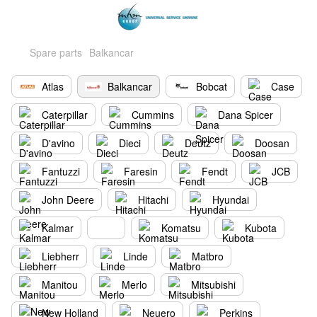
Spare parts
Balkancar
Atlas
Balkancar
Bobcat
Case
Caterpillar
Cummins
Dana Spicer
D'avino
Dieci
Deutz
Doosan
Fantuzzi
Faresin
Fendt
JCB
John Deere
Hitachi
Hyundai
Kalmar
Komatsu
Kubota
Liebherr
Linde
Matbro
Manitou
Merlo
Mitsubishi
New Holland
Neuero
Perkins