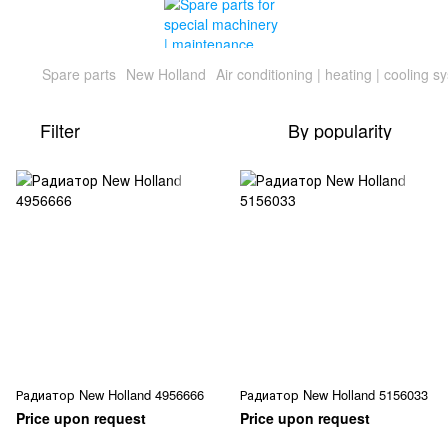
Spare parts
New Holland
Air conditioning | heating | cooling s
Filter
By popularity
Радиатор New Holland 4956666
Радиатор New Holland 5156033
Price upon request
Price upon request