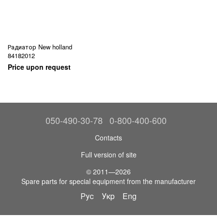
Радиатор New holland
84182012
Price upon request
050-490-30-78
0-800-400-600
Contacts
Full version of site
© 2011—2026
Spare parts for special equipment from the manufacturer
Рус
Укр
Eng