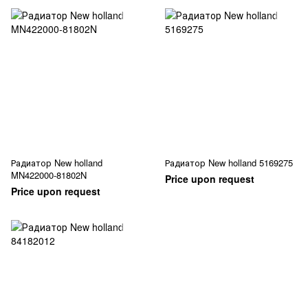
Радиатор New holland
Радиатор New holland 5169275
MN422000-81802N
Price upon request
Price upon request