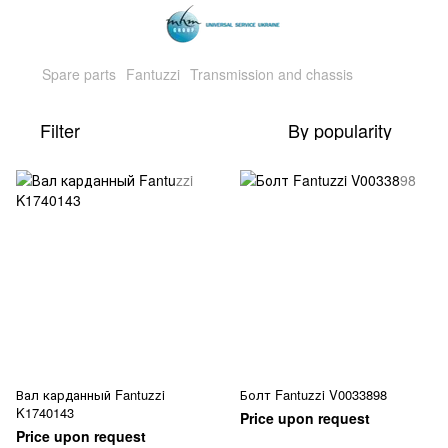
Spare parts
Fantuzzi
Transmission and chassis
Filter
By popularity
Вал карданный Fantuzzi
Болт Fantuzzi V0033898
K1740143
Price upon request
Price upon request