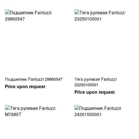
Подшипник Fantuzzi 29860547
Тяга рулевая Fantuzzi
23250100001
Price upon request
Price upon request