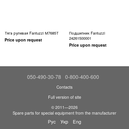
Тяга рулевая Fantuzzi М7685Т
Подшипник Fantuzzi
24261500001
Price upon request
Price upon request
050-490-30-78
0-800-400-600
Contacts
Full version of site
© 2011—2026
Spare parts for special equipment from the manufacturer
Рус
Укр
Eng