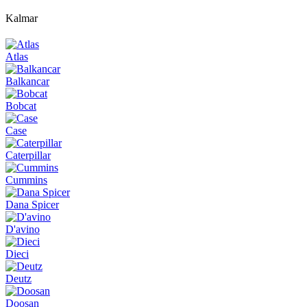
Kalmar
Atlas
Balkancar
Bobcat
Case
Caterpillar
Cummins
Dana Spicer
D'avino
Dieci
Deutz
Doosan