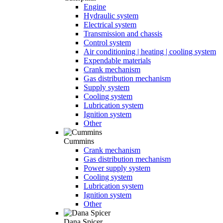
Engine
Hydraulic system
Electrical system
Transmission and chassis
Control system
Air conditioning | heating | cooling system
Expendable materials
Crank mechanism
Gas distribution mechanism
Supply system
Cooling system
Lubrication system
Ignition system
Other
Cummins
Crank mechanism
Gas distribution mechanism
Power supply system
Cooling system
Lubrication system
Ignition system
Other
Dana Spicer