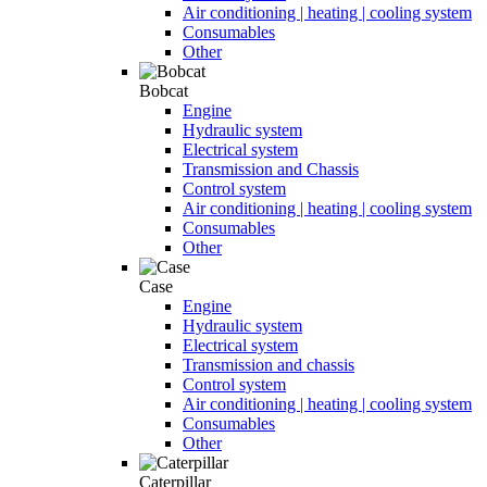
Air conditioning | heating | cooling system
Consumables
Other
Bobcat
Engine
Hydraulic system
Electrical system
Transmission and Chassis
Control system
Air conditioning | heating | cooling system
Consumables
Other
Case
Engine
Hydraulic system
Electrical system
Transmission and chassis
Control system
Air conditioning | heating | cooling system
Consumables
Other
Caterpillar