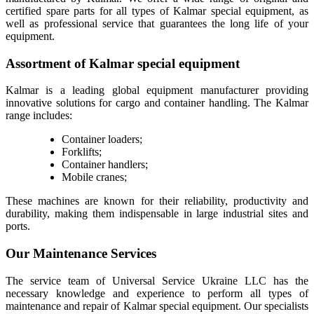
certified spare parts for all types of Kalmar special equipment, as
well as professional service that guarantees the long life of your
equipment.
Assortment of Kalmar special equipment
Kalmar is a leading global equipment manufacturer providing
innovative solutions for cargo and container handling. The Kalmar
range includes:
Container loaders;
Forklifts;
Container handlers;
Mobile cranes;
These machines are known for their reliability, productivity and
durability, making them indispensable in large industrial sites and
ports.
Our Maintenance Services
The service team of Universal Service Ukraine LLC has the
necessary knowledge and experience to perform all types of
maintenance and repair of Kalmar special equipment. Our specialists