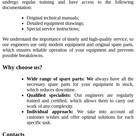
undergo regular training and have access to the following
documentation:
Original technical manuals;
Detailed equipment drawings;
Special service instructions;
We understand the importance of timely and high-quality service, so
our engineers use only modern equipment and original spare parts,
which ensures reliable operation of your equipment and prevents
possible breakdowns.
Why choose us?
Wide range of spare parts: We
always have all the
necessary spare parts for your equipment in stock,
which reduces downtime.
Qualified specialists:
Our engineers are regularly
trained and certified, which allows them to carry out
work of any complexity.
Individual approach:
We take into account all
customer wishes and offer optimal solutions for each
specific task.
Contacts