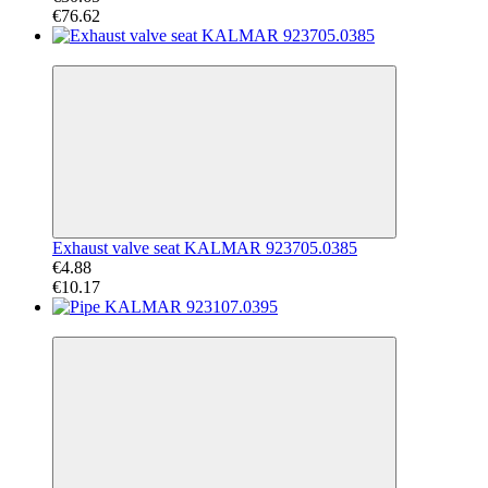
€76.62
−52%
Exhaust valve seat KALMAR 923705.0385
€4.88
€10.17
−53%