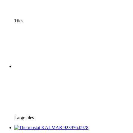
Tiles
Large tiles
−69%