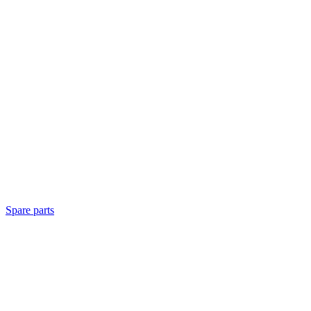
Spare parts