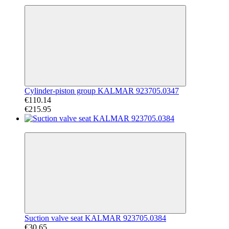
−49%
Cylinder-piston group KALMAR 923705.0347
€110.14
€215.95
−60%
Suction valve seat KALMAR 923705.0384
€30.65