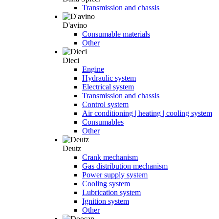
Transmission and chassis
D'avino
Consumable materials
Other
Dieci
Engine
Hydraulic system
Electrical system
Transmission and chassis
Control system
Air conditioning | heating | cooling system
Consumables
Other
Deutz
Crank mechanism
Gas distribution mechanism
Power supply system
Cooling system
Lubrication system
Ignition system
Other