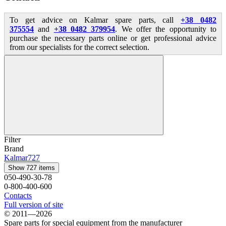
To get advice on Kalmar spare parts, call
+38 0482
375554
and
+38 0482 379954
. We offer the opportunity to
purchase the necessary parts online or get professional advice
from our specialists for the correct selection.
Filter
Brand
Kalmar
727
Show 727 items
050-490-30-78
0-800-400-600
Contacts
Full version of site
© 2011—2026
Spare parts for special equipment from the manufacturer