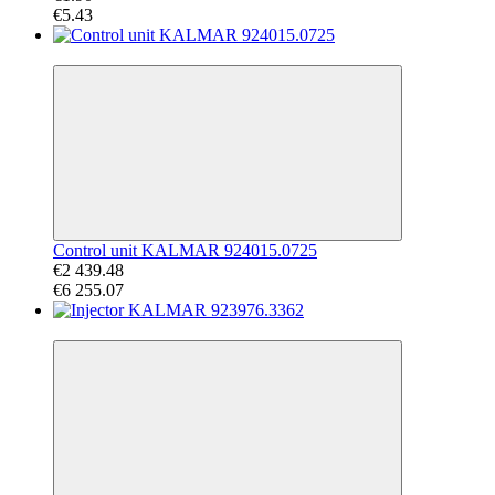
€5.43
−61%
Control unit KALMAR 924015.0725
€2 439.48
€6 255.07
−43%