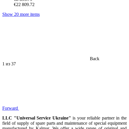
€22 809.72
Show 20 more items
Back
1
из 37
Forward
LLC "Universal Service Ukraine"
is your reliable partner in the
field of supply of spare parts and maintenance of special equipment
manufactured by Kalmar. We offer a wide range of original and