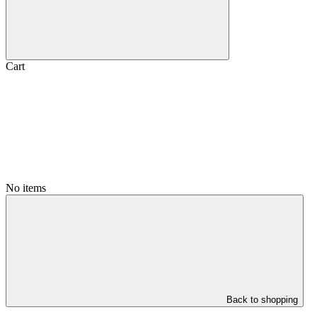
Cart
No items
Back to shopping