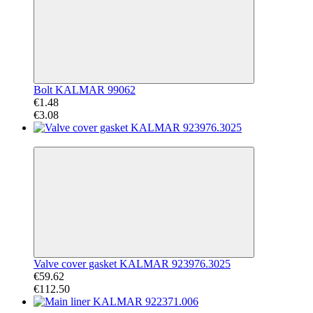
Bolt KALMAR 99062
€1.48
€3.08
−47%
Valve cover gasket KALMAR 923976.3025
€59.62
€112.50