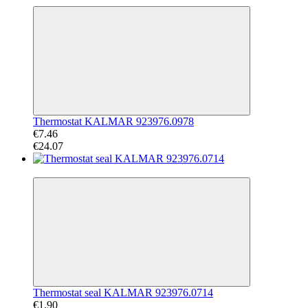
Thermostat KALMAR 923976.0978
€7.46
€24.07
−65%
Thermostat seal KALMAR 923976.0714
€1.90