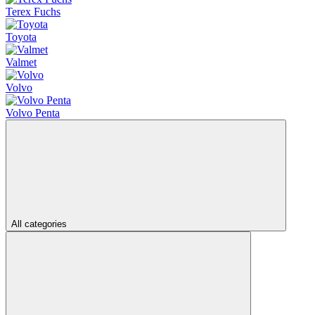
Terex Fuchs
Toyota
Valmet
Volvo
Volvo Penta
All categories