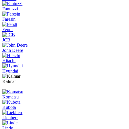
Fantuzzi
Faresin
Fendt
JCB
John Deere
Hitachi
Hyundai
Kalmar
Komatsu
Kubota
Liebherr
Linde