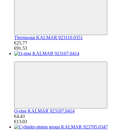
Thermostat KALMAR 923110.0351
€25.77
€91.53
−66%
O-ring KALMAR 923107.0414
€4.43
€13.03