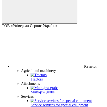
ТОВ «Універсал Сервис Україна»
Каталог
Agricultural machinery
Tractors
Attachments
Multi-jaw grabs
Services
Service services for special equipment