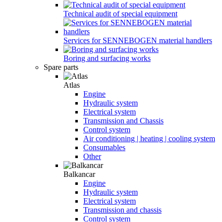
Technical audit of special equipment
Services for SENNEBOGEN material handlers
Boring and surfacing works
Spare parts
Atlas
Engine
Hydraulic system
Electrical system
Transmission and Chassis
Control system
Air conditioning | heating | cooling system
Consumables
Other
Balkancar
Engine
Hydraulic system
Electrical system
Transmission and chassis
Control system