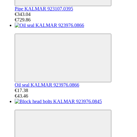
Pipe KALMAR 923107.0395
€343.04
€729.86
−60%
Oil seal KALMAR 923976.0866
€17.38
€43.46
−64%