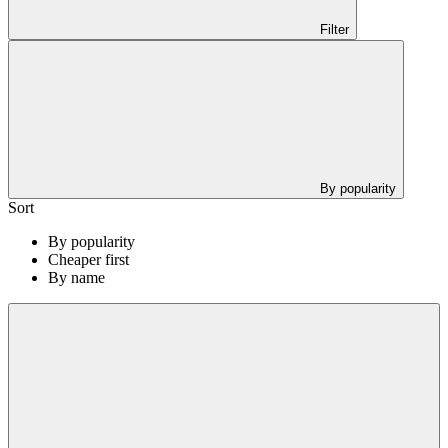
Filter
By popularity
Sort
By popularity
Cheaper first
By name