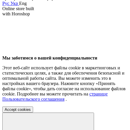
Рус
Укр
Eng
Online store built
with Horoshop
Мы заботимся о вашей конфиденциальности
Этот веб-сайт использует файлы cookie в маркетинговых и
статистических целях, а также для обеспечения безопасной и
оптимальной работы сайта. Вы можете изменить это в
настройках вашего браузера. Нажмите кнопку «Принять
файлы cookie», чтобы дать согласие на использование файлов
cookie. Подробнее вы можете прочитать на
странице
Пользовательского соглашения
.
Accept cookies