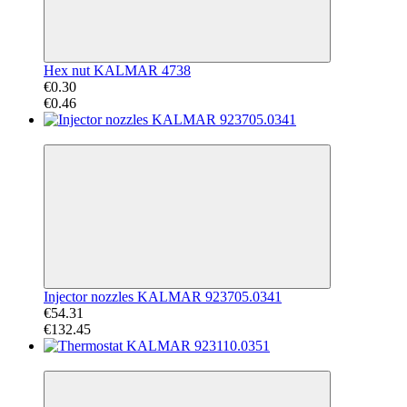
Hex nut KALMAR 4738
€0.30
€0.46
−59%
Injector nozzles KALMAR 923705.0341
€54.31
€132.45
−72%