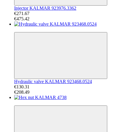
Injector KALMAR 923976.3362
€271.67
€475.42
−37%
Hydraulic valve KALMAR 923468.0524
€130.31
€208.49
−35%