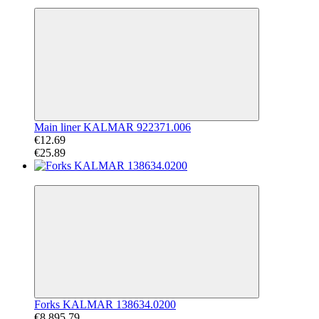
−51%
Main liner KALMAR 922371.006
€12.69
€25.89
−61%
Forks KALMAR 138634.0200
€8 895.79