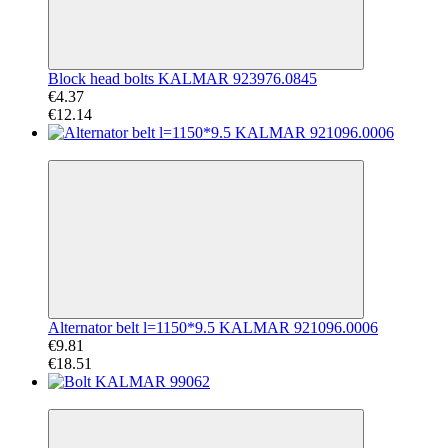
Block head bolts KALMAR 923976.0845
€4.37
€12.14
−47%
Alternator belt l=1150*9.5 KALMAR 921096.0006
€9.81
€18.51
−52%