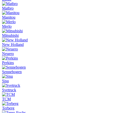
Matbro
Manitou
Merlo
Mitsubishi
New Holland
Neuero
Perkins
Sennebogen
Sisu
Svetruck
TCM
Terberg