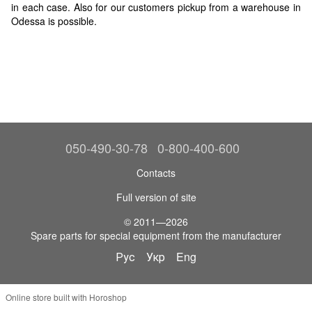
in each case. Also for our customers pickup from a warehouse in
Odessa is possible.
050-490-30-78
0-800-400-600
Contacts
Full version of site
© 2011—2026
Spare parts for special equipment from the manufacturer
Рус
Укр
Eng
Online store built with Horoshop