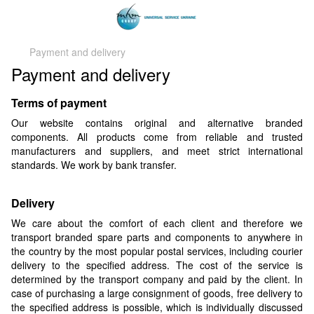
Payment and delivery
Payment and delivery
Terms of payment
Our website contains original and alternative branded
components. All products come from reliable and trusted
manufacturers and suppliers, and meet strict international
standards. We work by bank transfer.
Delivery
We care about the comfort of each client and therefore we
transport branded spare parts and components to anywhere in
the country by the most popular postal services, including courier
delivery to the specified address. The cost of the service is
determined by the transport company and paid by the client. In
case of purchasing a large consignment of goods, free delivery to
the specified address is possible, which is individually discussed