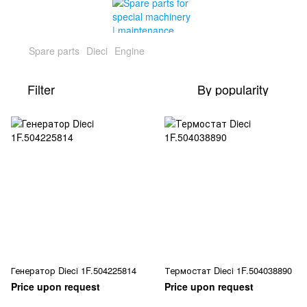
Spare parts
Dieci
Engine
Filter
By popularity
Генератор Dieci 1F.504225814
Термостат Dieci 1F.504038890
Price upon request
Price upon request