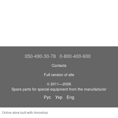
050-490-30-78
0-800-400-600
Contacts
Full version of site
© 2011—2026
Spare parts for special equipment from the manufacturer
Рус
Укр
Eng
Online store built with Horoshop