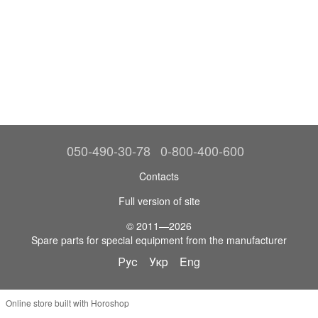
050-490-30-78
0-800-400-600
Contacts
Full version of site
© 2011—2026
Spare parts for special equipment from the manufacturer
Рус
Укр
Eng
Online store built with Horoshop