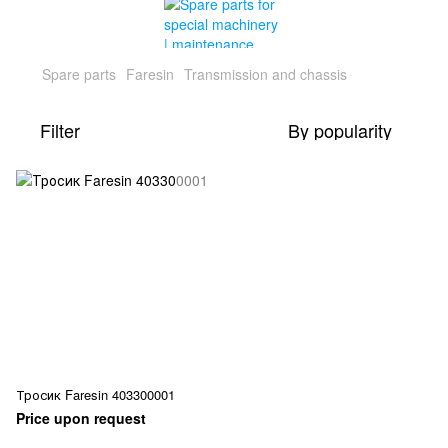
Spare parts
Faresin
Transmission and chassis
Filter
By popularity
Тросик Faresin 403300001
Price upon request