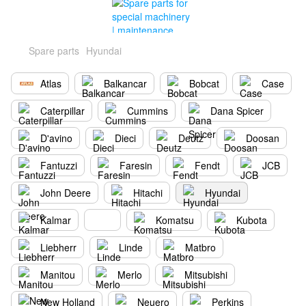
Spare parts
Hyundai
Atlas
Balkancar
Bobcat
Case
Caterpillar
Cummins
Dana Spicer
D'avino
Dieci
Deutz
Doosan
Fantuzzi
Faresin
Fendt
JCB
John Deere
Hitachi
Hyundai
Kalmar
Komatsu
Kubota
Liebherr
Linde
Matbro
Manitou
Merlo
Mitsubishi
New Holland
Neuero
Perkins