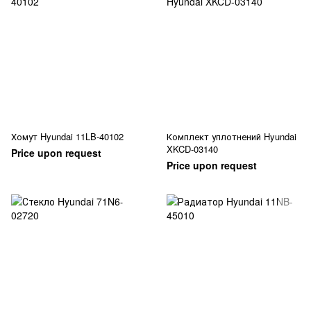
Хомут Hyundai 11LB-40102
Комплект уплотнений Hyundai
XKCD-03140
Price upon request
Price upon request