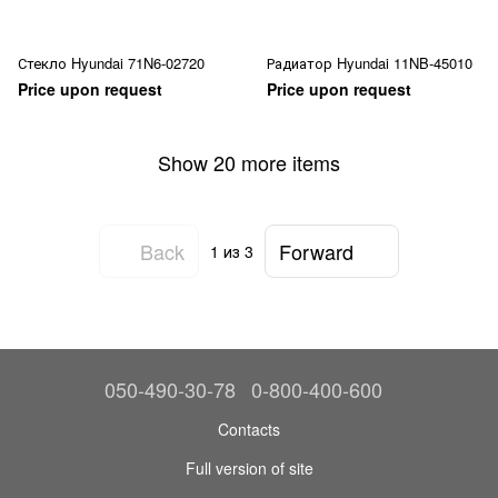
Стекло Hyundai 71N6-02720
Радиатор Hyundai 11NB-45010
Price upon request
Price upon request
Show 20 more items
Back
Forward
1
из 3
050-490-30-78
0-800-400-600
Contacts
Full version of site