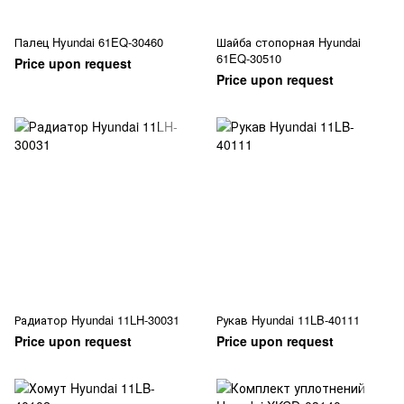
Палец Hyundai 61EQ-30460
Шайба стопорная Hyundai
61EQ-30510
Price upon request
Price upon request
Радиатор Hyundai 11LH-30031
Рукав Hyundai 11LB-40111
Price upon request
Price upon request