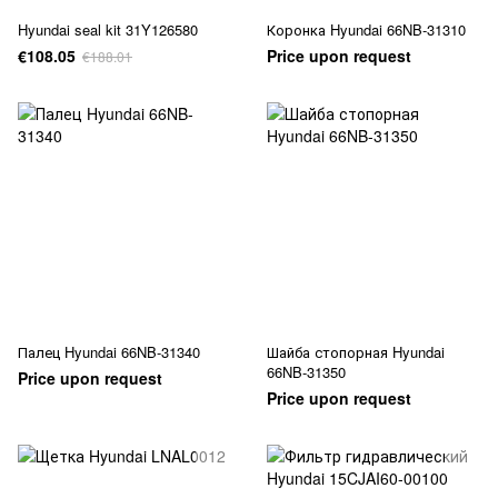
Hyundai seal kit 31Y126580
Коронка Hyundai 66NB-31310
€108.05
Price upon request
€188.01
Палец Hyundai 66NB-31340
Шайба стопорная Hyundai
66NB-31350
Price upon request
Price upon request