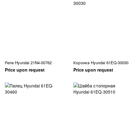
Реле Hyundai 21N4-00762
Коронка Hyundai 61EQ-30030
Price upon request
Price upon request