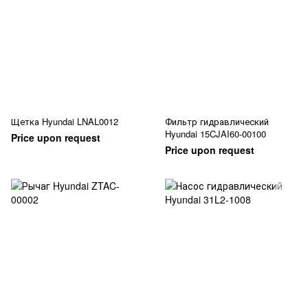
Щетка Hyundai LNAL0012
Фильтр гидравлический
Hyundai 15CJAI60-00100
Price upon request
Price upon request