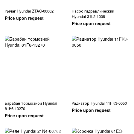
Рычаг Hyundai ZTAC-00002
Насос гидравлический
Hyundai 31L2-1008
Price upon request
Price upon request
Барабан тормозной Hyundai
Радиатор Hyundai 11FK3-0050
81F6-13270
Price upon request
Price upon request