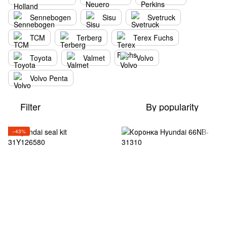
Sennebogen
Sisu
Svetruck
TCM
Terberg
Terex Fuchs
Toyota
Valmet
Volvo
Volvo Penta
Filter
By popularity
−43%