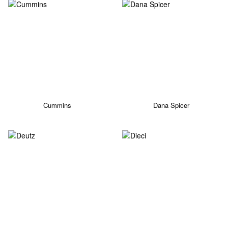
Cummins
Dana Spicer