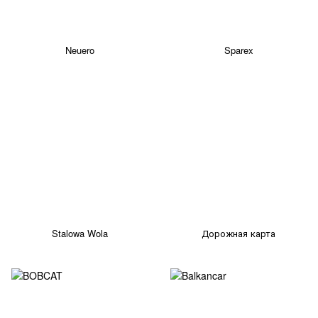
Neuero
Sparex
Stalowa Wola
Дорожная карта