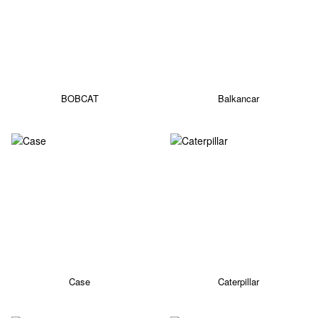
BOBCAT
Balkancar
Case
Caterpillar