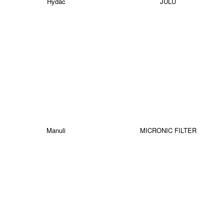
Hydac
JULU
Manuli
MICRONIC FILTER