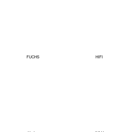
FUCHS
HIFI