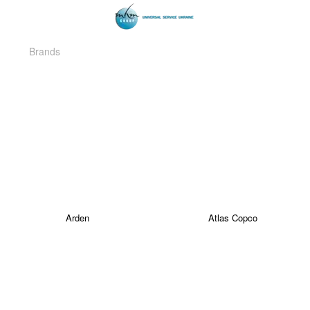
Brands
Arden
Atlas Copco