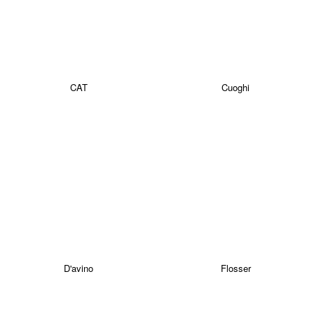
CAT
Cuoghi
D'avino
Flosser