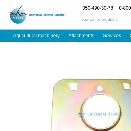
Перейти к основному контенту
050-490-30-78
0-800
Agricultural machinery
Attachments
Services