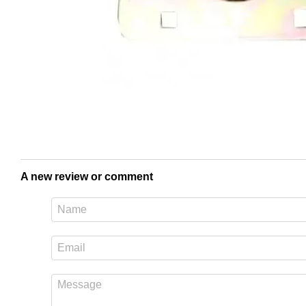
A new review or comment