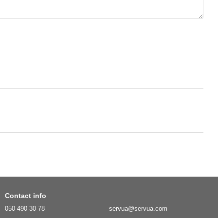
Contact info
050-490-30-78
servua@servua.com