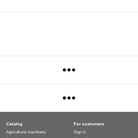
Catalog
For customers
Agricultural machinery
Sign in