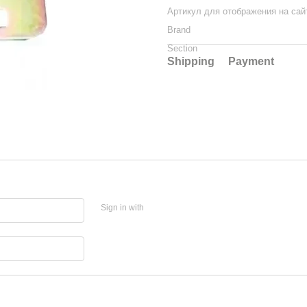
Артикул для отображения на сай
Brand
Section
Shipping
Payment
Sign in with