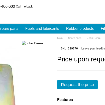
-400-600
Call me back
Spare parts
Fuels and lubricants
Rubber products
Fi
Main
Spare parts
John Deere
SKU: 219376
Leave your feedb
Price upon requ
Request the price
Features