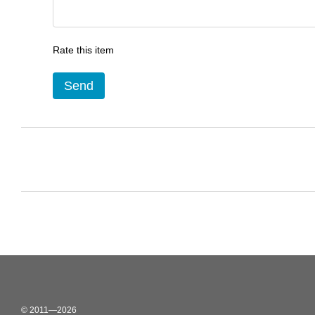
Rate this item
Send
© 2011—2026