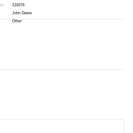
те
219376
John Deere
Other