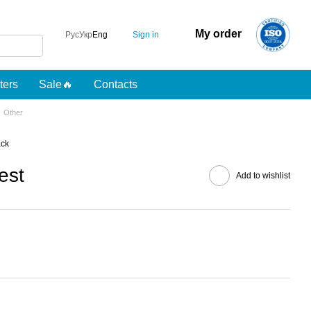
My order
Sign in
Рус
Укр
Eng
lters
Sale🔥
Contacts
Other
ack
est
Add to wishlist