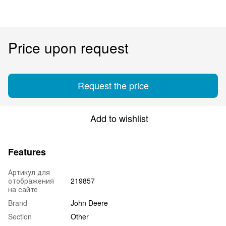
Price upon request
Request the price
Add to wishlist
Features
Артикул для
отображения
219857
на сайте
Brand
John Deere
Section
Other