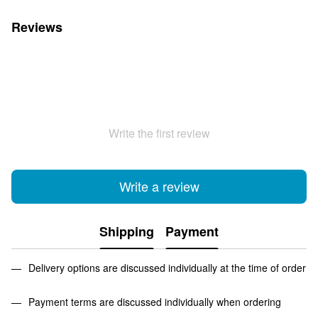
Reviews
Write the first review
Write a review
Shipping
Payment
Delivery options are discussed individually at the time of order
Payment terms are discussed individually when ordering