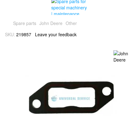
Spare parts
John Deere
Other
SKU:
219857
Leave your feedback