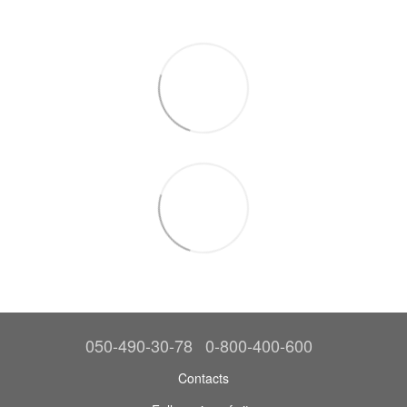
050-490-30-78
0-800-400-600
Contacts